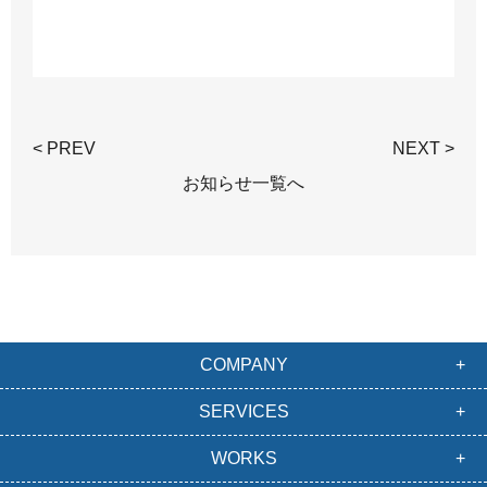
< PREV
NEXT >
お知らせ一覧へ
COMPANY
SERVICES
WORKS